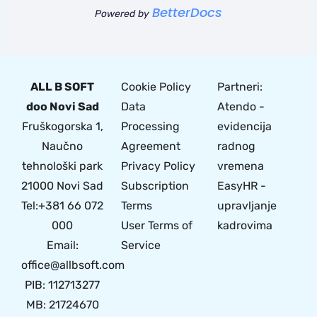
BetterDocs
Powered by
ALL B SOFT
Cookie Policy
Partneri:
doo Novi Sad
Data
Atendo -
Fruškogorska 1,
Processing
evidencija
Naučno
Agreement
radnog
tehnološki park
Privacy Policy
vremena
21000 Novi Sad
Subscription
EasyHR -
Tel:+381 66 072
Terms
upravljanje
000
User Terms of
kadrovima
Email:
Service
office@allbsoft.com
PIB: 112713277
MB: 21724670