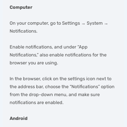
Computer
On your computer, go to Settings → System →
Notifications.
Enable notifications, and under “App
Notifications,” also enable notifications for the
browser you are using.
In the browser, click on the settings icon next to
the address bar, choose the “Notifications” option
from the drop-down menu, and make sure
notifications are enabled.
Android