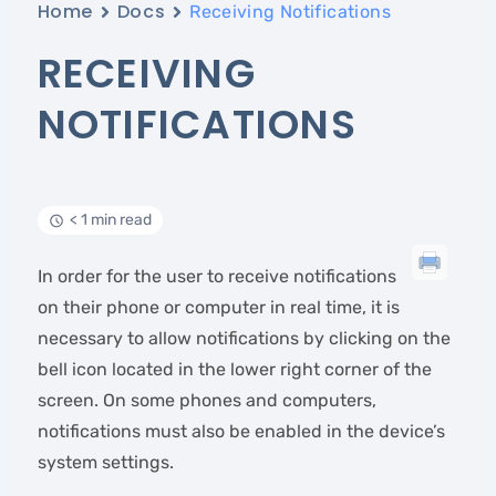
Home
Docs
Receiving Notifications
RECEIVING
NOTIFICATIONS
< 1 min read
In order for the user to receive notifications
on their phone or computer in real time, it is
necessary to allow notifications by clicking on the
bell icon located in the lower right corner of the
screen. On some phones and computers,
notifications must also be enabled in the device’s
system settings.