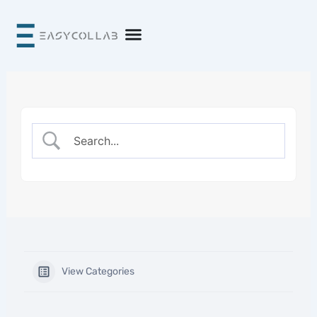
Skip
to
content
View Categories