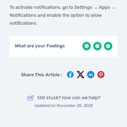
To activate notifications, go to Settings → Apps →
Notifications and enable the option to allow
notifications.
What are your Feelings
Share This Article :
Still stuck? How can we help?
Updated on November 25, 2025