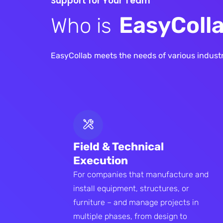
S
u
p
p
o
r
t
f
o
r
Y
o
u
r
T
e
a
m
E
a
s
y
C
o
l
l
W
h
o
i
s
EasyCollab meets the needs of various industri
Field & Technical
Execution
For companies that manufacture and
install equipment, structures, or
furniture – and manage projects in
multiple phases, from design to