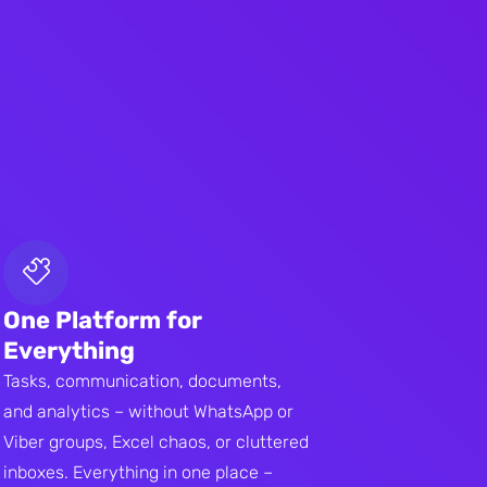
One Platform for
Everything
Tasks, communication, documents,
and analytics – without WhatsApp or
Viber groups, Excel chaos, or cluttered
inboxes. Everything in one place –