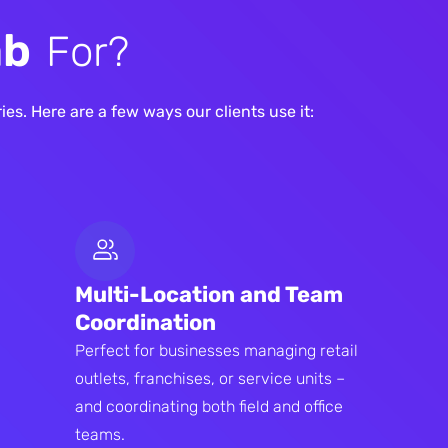
a
b
F
o
r
?
es. Here are a few ways our clients use it:
Multi-Location and Team
Coordination
Perfect for businesses managing retail
outlets, franchises, or service units –
and coordinating both field and office
teams.