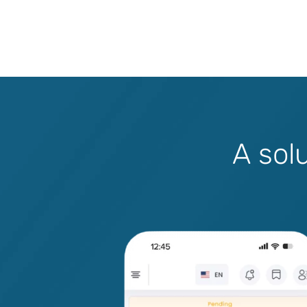
A
s
o
l