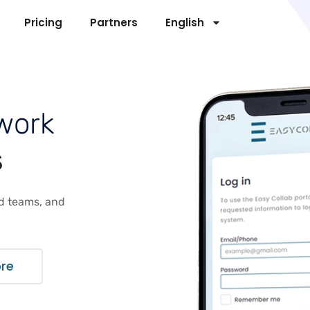
Pricing
Partners
English
w
o
r
k
s
ld teams, and
ore