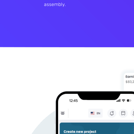
assembly.