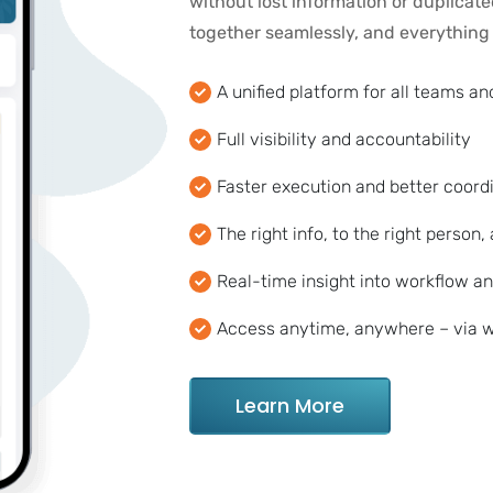
without lost information or duplicat
together seamlessly, and everything i
A unified platform for all teams a
Full visibility and accountability
Faster execution and better coord
The right info, to the right person, 
Real-time insight into workflow an
Access anytime, anywhere – via w
Learn More