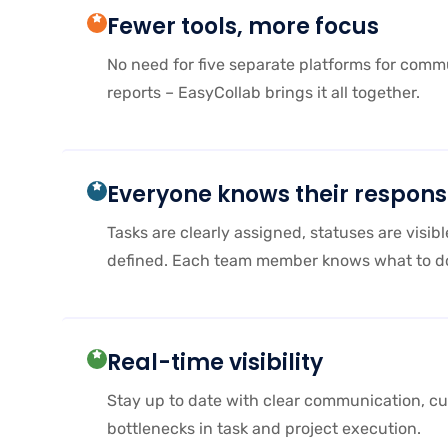
Fewer tools, more focus
No need for five separate platforms for commun
reports – EasyCollab brings it all together.
Everyone knows their responsi
Tasks are clearly assigned, statuses are visibl
defined. Each team member knows what to d
Real-time visibility
Stay up to date with clear communication, cu
bottlenecks in task and project execution.