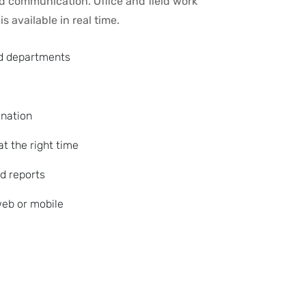
ed communication. Office and field work
s available in real time.
nd departments
ination
at the right time
d reports
eb or mobile