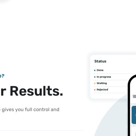
b
?
e
r
R
e
s
u
l
t
s
.
gives you full control and