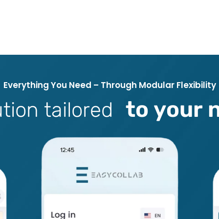
E
v
e
r
y
t
h
i
n
g
Y
o
u
N
e
e
d
–
T
h
r
o
u
g
h
M
o
d
u
l
a
r
F
l
e
x
i
b
i
l
i
t
y
t
o
y
o
u
r
u
t
i
o
n
t
a
i
l
o
r
e
d