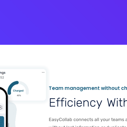
T
e
a
m
m
a
n
a
g
e
m
e
n
t
w
i
t
h
o
u
t
c
E
f
f
i
c
i
e
n
c
y
W
i
t
EasyCollab connects all your teams a