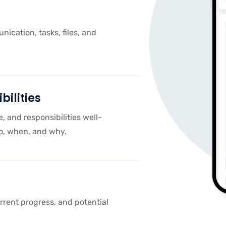
ication, tasks, files, and
bilities
e, and responsibilities well-
o, when, and why.
rrent progress, and potential