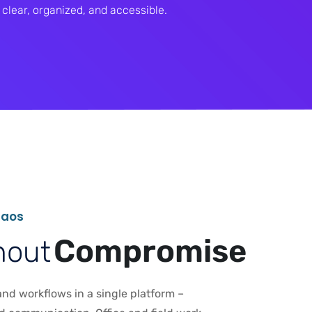
clear, organized, and accessible.
h
a
o
s
C
o
m
p
r
o
m
i
s
e
h
o
u
t
nd workflows in a single platform –