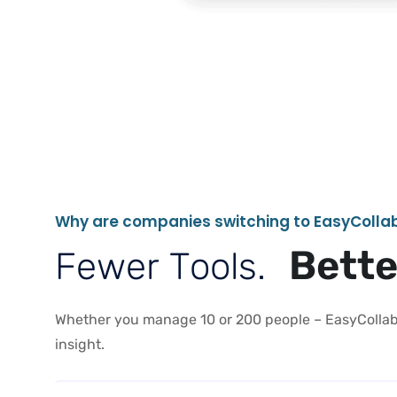
W
h
y
a
r
e
c
o
m
p
a
n
i
e
s
s
w
i
t
c
h
i
n
g
t
o
E
a
s
y
C
o
l
l
a
B
e
t
t
F
e
w
e
r
T
o
o
l
s
.
Whether you manage 10 or 200 people – EasyCollab 
insight.