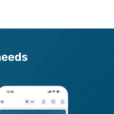
n
e
e
d
s