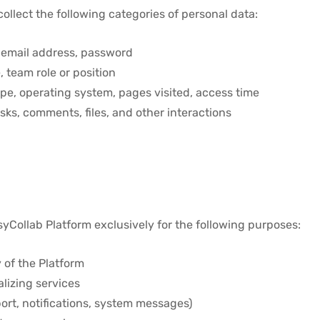
llect the following categories of personal data:
email address, password
team role or position
pe, operating system, pages visited, access time
asks, comments, files, and other interactions
yCollab Platform exclusively for the following purposes:
 of the Platform
lizing services
rt, notifications, system messages)