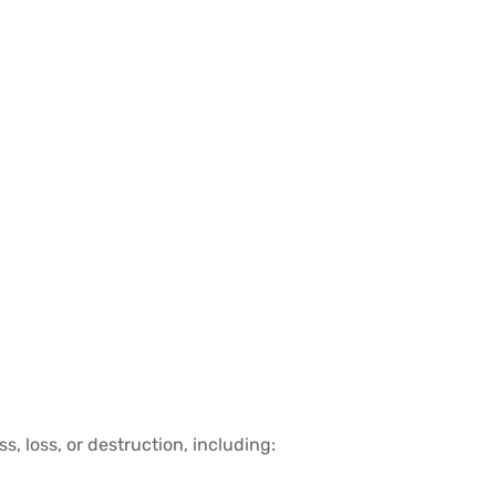
 loss, or destruction, including: