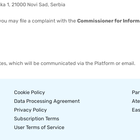
ska 1, 21000 Novi Sad, Serbia
 you may file a complaint with the
Commissioner for Informa
ates, which will be communicated via the Platform or email.
Cookie Policy
Par
Data Processing Agreement
Ate
Privacy Policy
Eas
Subscription Terms
User Terms of Service