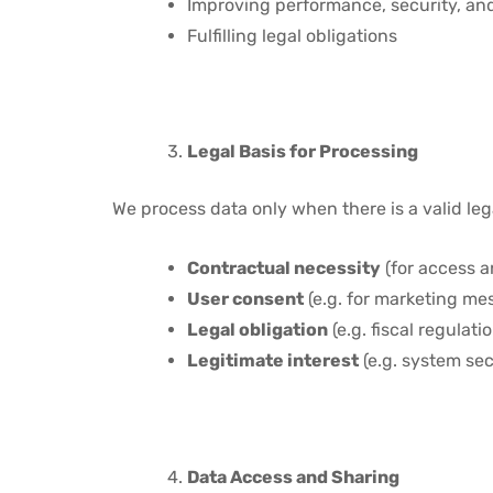
Improving performance, security, an
Fulfilling legal obligations
Legal Basis for Processing
We process data only when there is a valid leg
Contractual necessity
(for access a
User consent
(e.g. for marketing me
Legal obligation
(e.g. fiscal regulat
Legitimate interest
(e.g. system sec
Data Access and Sharing