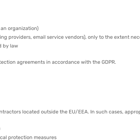
 an organization)
ing providers, email service vendors), only to the extent nec
d by law
otection agreements in accordance with the GDPR.
ntractors located outside the EU/EEA. In such cases, appro
)
ical protection measures