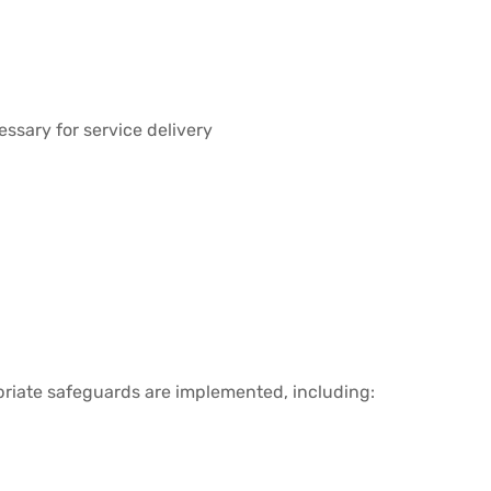
essary for service delivery
priate safeguards are implemented, including: