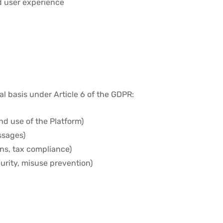
d user experience
al basis under Article 6 of the GDPR:
nd use of the Platform)
ssages)
ions, tax compliance)
urity, misuse prevention)