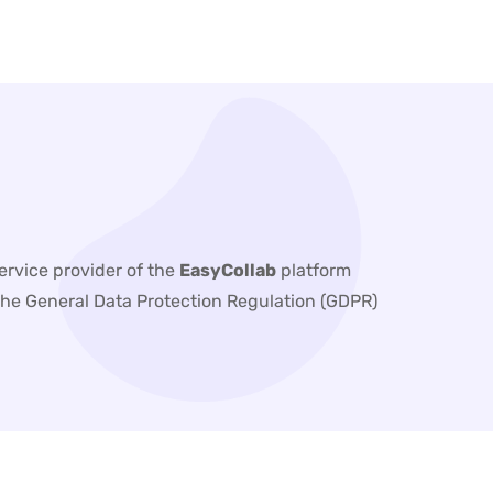
service provider of the
EasyCollab
platform
h the General Data Protection Regulation (GDPR)