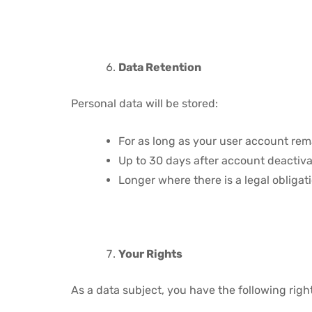
Data Retention
Personal data will be stored:
For as long as your user account rem
Up to 30 days after account deactiva
Longer where there is a legal obligat
Your Rights
As a data subject, you have the following righ