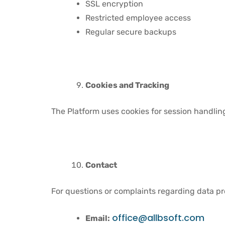
SSL encryption
Restricted employee access
Regular secure backups
Cookies and Tracking
The Platform uses cookies for session handling
Contact
For questions or complaints regarding data pr
office@allbsoft.com
Email: