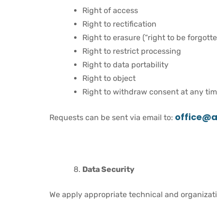
Right of access
Right to rectification
Right to erasure (“right to be forgotte
Right to restrict processing
Right to data portability
Right to object
Right to withdraw consent at any tim
office@a
Requests can be sent via email to:
Data Security
We apply appropriate technical and organizati