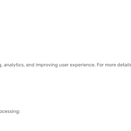
, analytics, and improving user experience. For more details
ocessing: