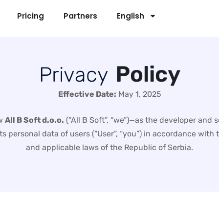
Pricing
Partners
English
P
o
l
i
c
y
P
r
i
v
a
c
y
Effective Date:
May 1, 2025
ow
All B Soft d.o.o.
(“All B Soft”, “we”)—as the developer and 
cts personal data of users (“User”, “you”) in accordance wit
and applicable laws of the Republic of Serbia.