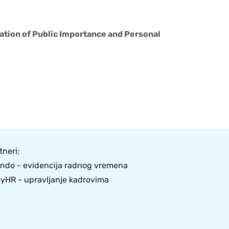
tion of Public Importance and Personal
tneri:
ndo - evidencija radnog vremena
yHR - upravljanje kadrovima