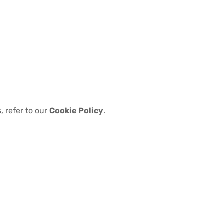
, refer to our
Cookie Policy
.