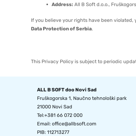
Address:
All B Soft d.o.o., Fruškogor
If you believe your rights have been violated,
Data Protection of Serbia
.
This Privacy Policy is subject to periodic upd
ALL B SOFT doo Novi Sad
Fruškogorska 1, Naučno tehnološki park
21000 Novi Sad
Tel:+381 66 072 000
Email:
office@allbsoft.com
PIB: 112713277