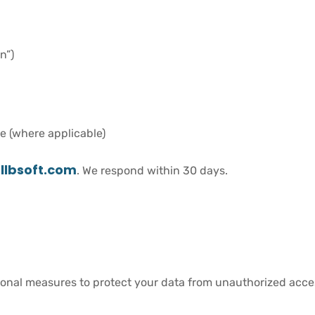
n”)
e (where applicable)
llbsoft.com
. We respond within 30 days.
onal measures to protect your data from unauthorized access,