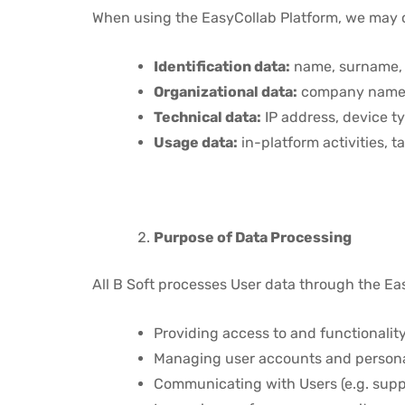
When using the EasyCollab Platform, we may co
Identification data:
name, surname, 
Organizational data:
company name, 
Technical data:
IP address, device ty
Usage data:
in-platform activities, t
Purpose of Data Processing
All B Soft processes User data through the Eas
Providing access to and functionality
Managing user accounts and persona
Communicating with Users (e.g. suppo