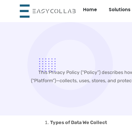
Skip
Home
Solutions
to
content
This Privacy Policy (“Policy”) describes h
(“Platform”)—collects, uses, stores, and prote
Types of Data We Collect