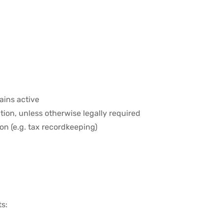
ains active
tion, unless otherwise legally required
ion (e.g. tax recordkeeping)
ts: