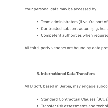
Your personal data may be accessed by:
Team administrators (if you’re part of
Our trusted subcontractors (e.g. host
Competent authorities when require
All third-party vendors are bound by data pr
International Data Transfers
All B Soft, based in Serbia, may engage subco
Standard Contractual Clauses (SCCs
Transfer risk assessments and techn