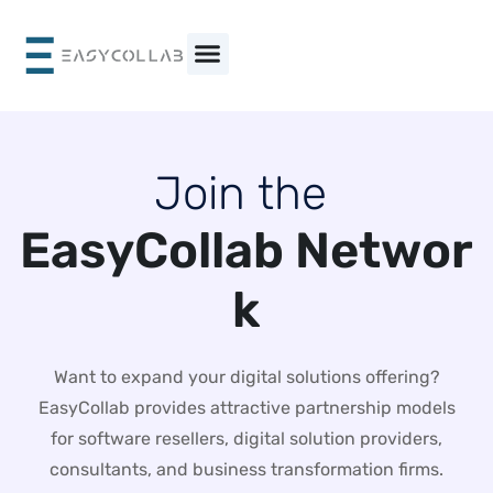
Skip
to
content
J
o
i
n
t
h
e
E
a
s
y
C
o
l
l
a
b
N
e
t
w
o
r
k
Want to expand your digital solutions offering?
EasyCollab provides attractive partnership models
for software resellers, digital solution providers,
consultants, and business transformation firms.