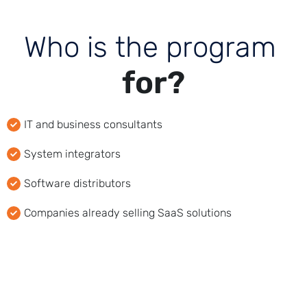
W
h
o
i
s
t
h
e
p
r
o
g
r
a
m
f
o
r
?
IT and business consultants
System integrators
Software distributors
Companies already selling SaaS solutions