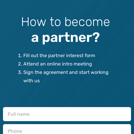
H
o
w
t
o
b
e
c
o
m
e
a
p
a
r
t
n
e
r
?
Fill out the partner interest form
Attend an online intro meeting
Sign the agreement and start working
with us