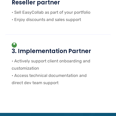
Reseller partner
• Sell EasyCollab as part of your portfolio
• Enjoy discounts and sales support
3. Implementation Partner
• Actively support client onboarding and
customization
• Access technical documentation and
direct dev team support