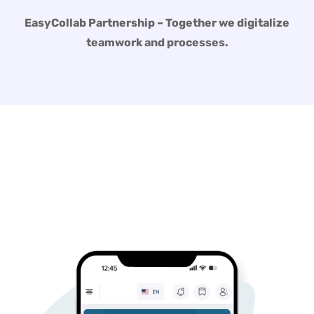
EasyCollab Partnership – Together we digitalize
teamwork and processes.