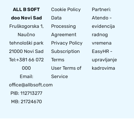
ALL B SOFT
Cookie Policy
Partneri:
doo Novi Sad
Data
Atendo -
Fruškogorska 1,
Processing
evidencija
Naučno
Agreement
radnog
tehnološki park
Privacy Policy
vremena
21000 Novi Sad
Subscription
EasyHR -
Tel:+381 66 072
Terms
upravljanje
000
User Terms of
kadrovima
Email:
Service
office@allbsoft.com
PIB: 112713277
MB: 21724670
© 2024 Made with
by All B Soft