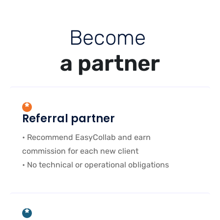
B
e
c
o
m
e
a
p
a
r
t
n
e
r
Referral partner
• Recommend EasyCollab and earn
commission for each new client
• No technical or operational obligations