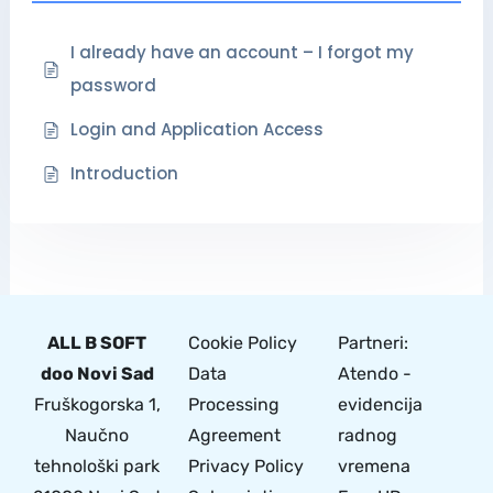
I already have an account – I forgot my
password
Login and Application Access
Introduction
ALL B SOFT
Cookie Policy
Partneri:
doo Novi Sad
Data
Atendo -
Fruškogorska 1,
Processing
evidencija
Naučno
Agreement
radnog
tehnološki park
Privacy Policy
vremena