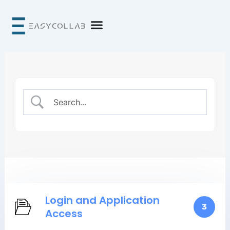
Skip
to
content
Login and Application
3
Access